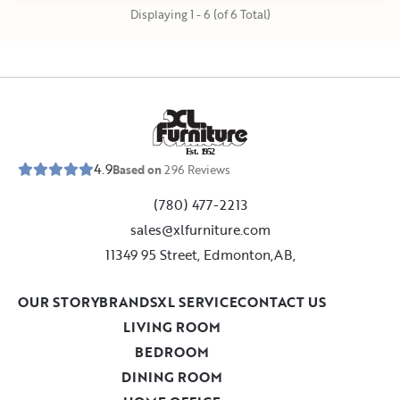
Displaying 1 - 6 (of 6 Total)
E
s
t
.
1
9
5
2
4.9
Based on
296
Reviews
(780) 477-2213
sales@xlfurniture.com
11349 95 Street, Edmonton,AB,
OUR STORY
BRANDS
XL SERVICE
CONTACT US
LIVING ROOM
BEDROOM
DINING ROOM