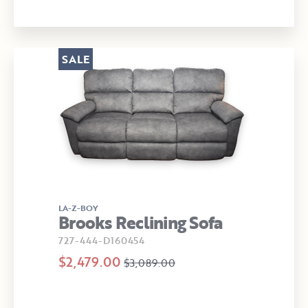
SALE
LA-Z-BOY
Brooks Reclining Sofa
727-444-D160454
$2,479.00
$3,089.00