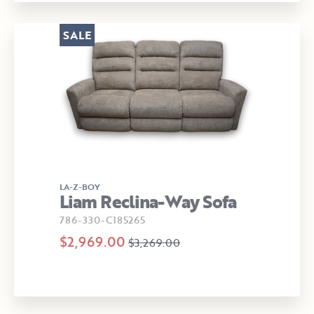
SALE
LA-Z-BOY
Liam Reclina-Way Sofa
786-330-C185265
$2,969.00
$3,269.00