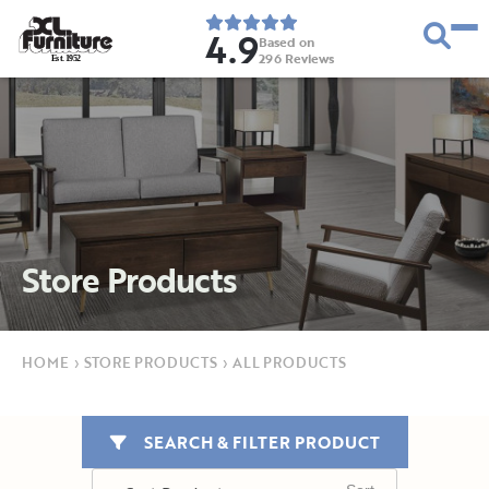
4.9
Based on
296
Reviews
E
s
t
.
1
9
5
2
Store Products
HOME
›
STORE PRODUCTS
›
ALL PRODUCTS
SEARCH & FILTER PRODUCT