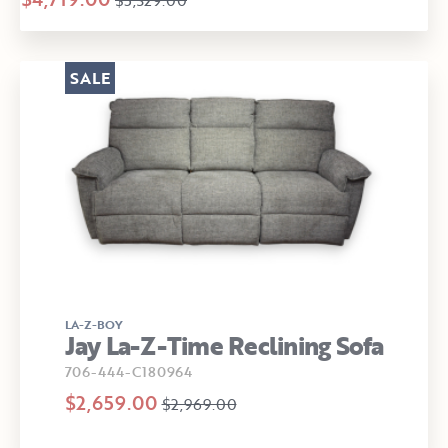
$5,329.00
SALE
LA-Z-BOY
Jay La-Z-Time Reclining Sofa
706-444-C180964
$2,659.00
$2,969.00