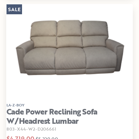
SALE
LA-Z-BOY
Cade Power Reclining Sofa
W/Headrest Lumbar
803-X44-W2-D206661
$4,719.00