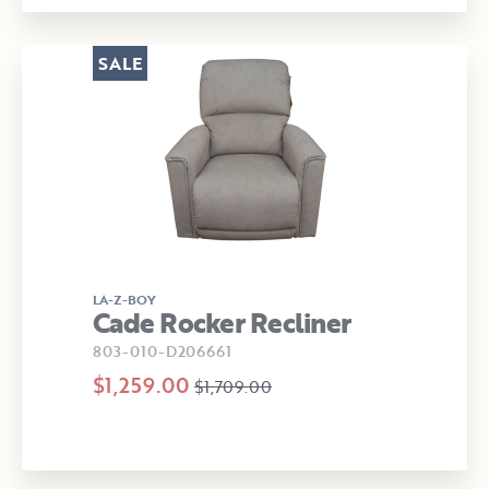
SALE
LA-Z-BOY
Cade Rocker Recliner
803-010-D206661
$1,259.00
$1,709.00