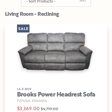
Living Room - Reclining
SALE
LA-Z-BOY
Brooks Power Headrest Sofa
727U44-D160454
$3,369.00
$4,719.00