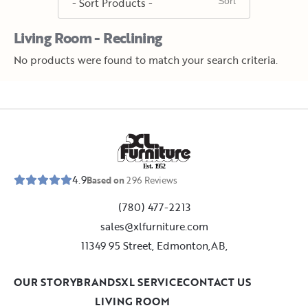
Living Room - Reclining
No products were found to match your search criteria.
E
s
t
.
1
9
5
2
4.9
Based on
296
Reviews
(780) 477-2213
sales@xlfurniture.com
11349 95 Street, Edmonton,AB,
OUR STORY
BRANDS
XL SERVICE
CONTACT US
LIVING ROOM