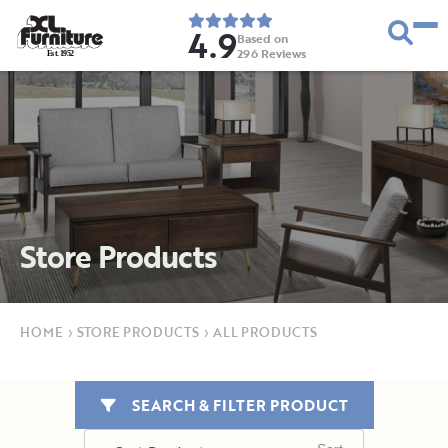
4.9
Based on
296
Reviews
E
s
t
.
1
9
5
2
Store Products
HOME
›
STORE PRODUCTS
›
ALL PRODUCTS
SEARCH & FILTER PRODUCT