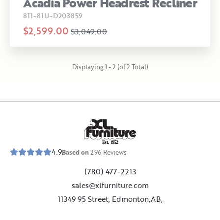
Acadia Power Headrest Recliner
811-81U-D203859
$2,599.00
$3,049.00
Displaying 1 - 2 (of 2 Total)
E
s
t
.
1
9
5
2
4.9
Based on
296
Reviews
(780) 477-2213
sales@xlfurniture.com
11349 95 Street, Edmonton,AB,