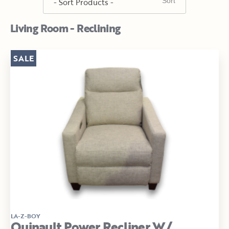
Living Room - Reclining
SALE
LA-Z-BOY
Quinault Power Recliner W/