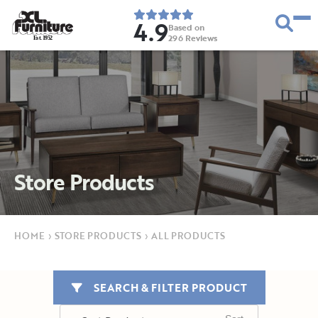
4.9
Based on
296
Reviews
E
s
t
.
1
9
5
2
Store Products
HOME
›
STORE PRODUCTS
›
ALL PRODUCTS
SEARCH & FILTER PRODUCT