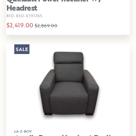
Headrest
810-81U-E191765
$2,419.00
$2,869.00
SALE
LA-Z-BOY