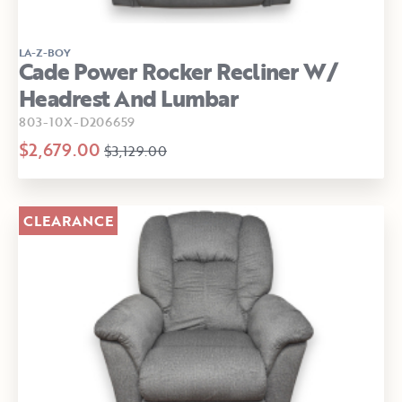
LA-Z-BOY
Cade Power Rocker Recliner W/
Headrest And Lumbar
803-10X-D206659
$2,679.00
$3,129.00
CLEARANCE