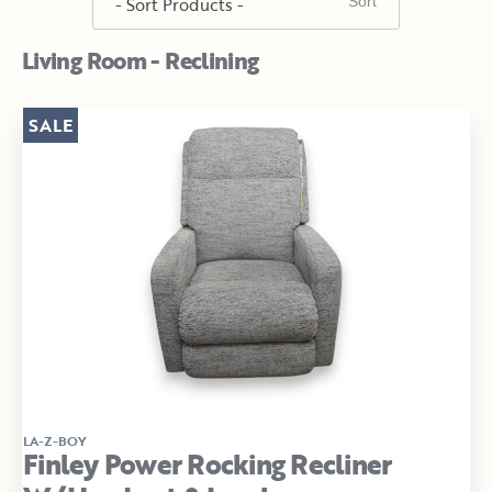
Living Room - Reclining
SALE
LA-Z-BOY
Finley Power Rocking Recliner