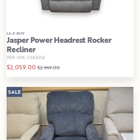
LA-Z-BOY
Jasper Power Headrest Rocker
Recliner
709-10X-C162552
$2,059.00
$2,949.00
SALE