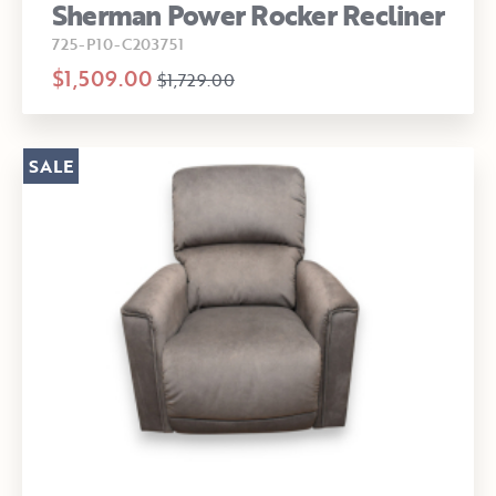
Sherman Power Rocker Recliner
725-P10-C203751
$1,509.00
$1,729.00
SALE