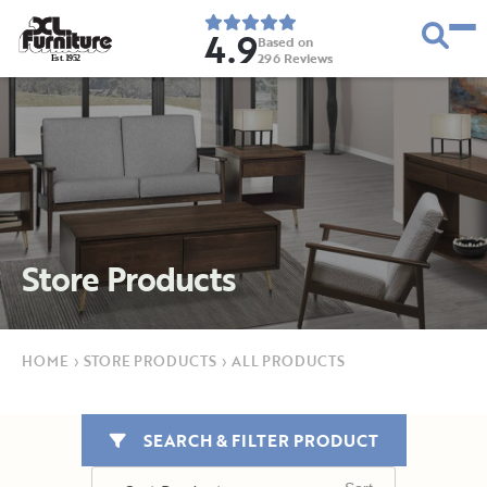
4.9
Based on
296
Reviews
E
s
t
.
1
9
5
2
Store Products
HOME
›
STORE PRODUCTS
›
ALL PRODUCTS
SEARCH & FILTER PRODUCT