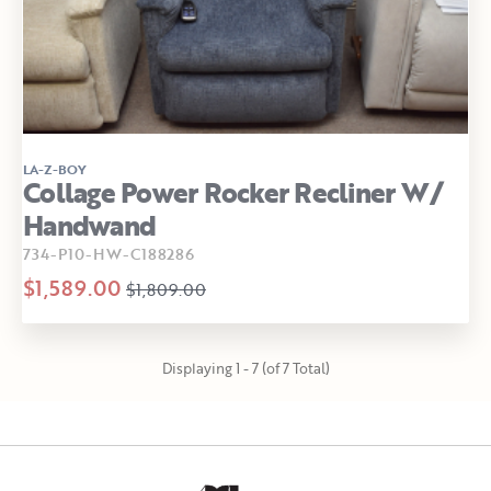
LA-Z-BOY
Collage Power Rocker Recliner W/
Handwand
734-P10-HW-C188286
$1,589.00
$1,809.00
Displaying 1 - 7 (of 7 Total)