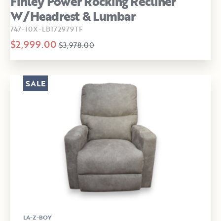
Finley Power Rocking Recliner
W/Headrest & Lumbar
747-10X-LB172979TF
$2,999.00
$3,978.00
SALE
LA-Z-BOY