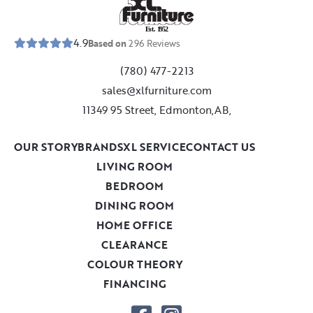
E
s
t
.
1
9
5
2
4.9
Based on
296
Reviews
(780) 477-2213
sales@xlfurniture.com
11349 95 Street, Edmonton,AB,
OUR STORY
BRANDS
XL SERVICE
CONTACT US
LIVING ROOM
BEDROOM
DINING ROOM
HOME OFFICE
CLEARANCE
COLOUR THEORY
FINANCING