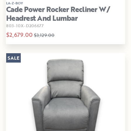
LA-Z-BOY
Cade Power Rocker Recliner W/
Headrest And Lumbar
803-10X-D206677
$2,679.00
$3,129.00
SALE