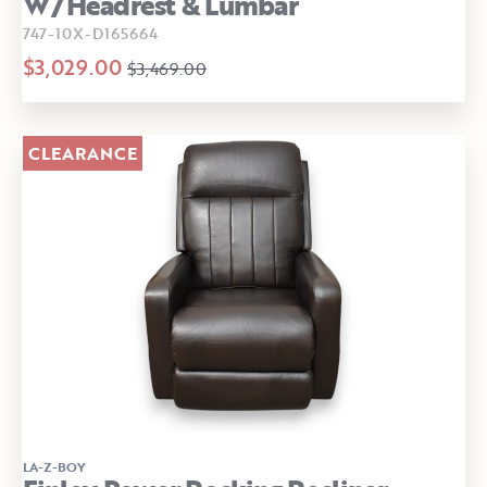
W/Headrest & Lumbar
747-10X-D165664
$3,029.00
$3,469.00
CLEARANCE
LA-Z-BOY