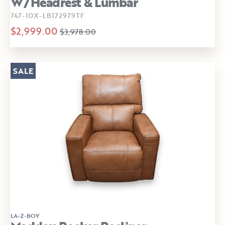
W/Headrest & Lumbar
747-10X-LB172979TF
$2,999.00
$3,978.00
SALE
LA-Z-BOY