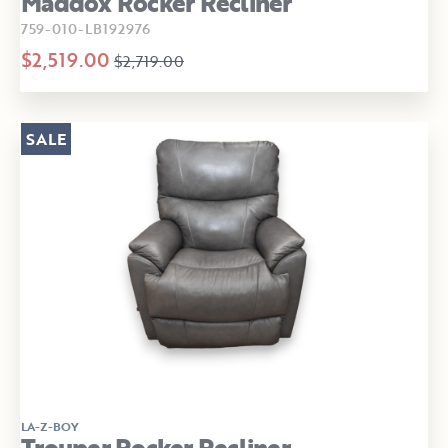
Maddox Rocker Recliner
759-010-LB192976
$2,519.00
$2,719.00
SALE
LA-Z-BOY
Trouper Rocker Recliner