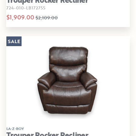
724-010-LB172755
$1,909.00
$2,109.00
SALE
LA-Z-BOY
Trouper Rocker Recliner