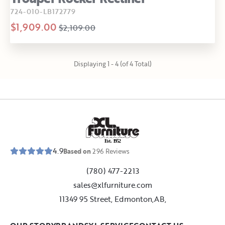
724-010-LB172779
$1,909.00
$2,109.00
Displaying 1 - 4 (of 4 Total)
E
s
t
.
1
9
5
2
4.9
Based on
296
Reviews
(780) 477-2213
sales@xlfurniture.com
11349 95 Street, Edmonton,AB,