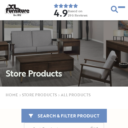
4.9
Based on
296
Reviews
E
s
t
.
1
9
5
2
Store Products
HOME
›
STORE PRODUCTS
›
ALL PRODUCTS
SEARCH & FILTER PRODUCT