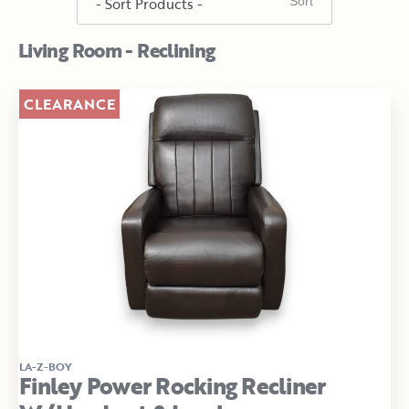
Living Room - Reclining
CLEARANCE
LA-Z-BOY
Finley Power Rocking Recliner