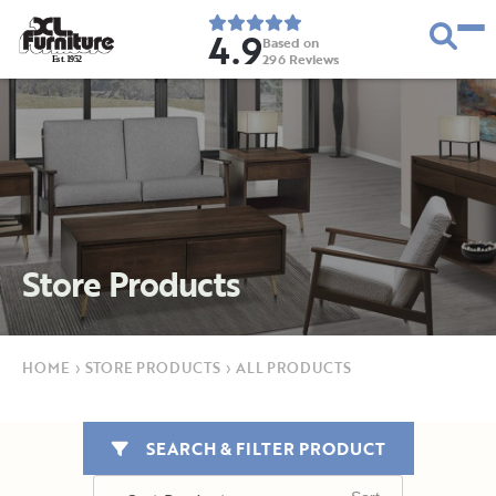
4.9
Based on
296
Reviews
E
s
t
.
1
9
5
2
Store Products
HOME
›
STORE PRODUCTS
›
ALL PRODUCTS
SEARCH & FILTER PRODUCT