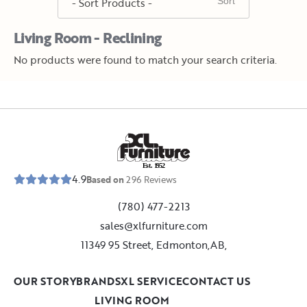
Living Room - Reclining
No products were found to match your search criteria.
E
s
t
.
1
9
5
2
4.9
Based on
296
Reviews
(780) 477-2213
sales@xlfurniture.com
11349 95 Street, Edmonton,AB,
OUR STORY
BRANDS
XL SERVICE
CONTACT US
LIVING ROOM