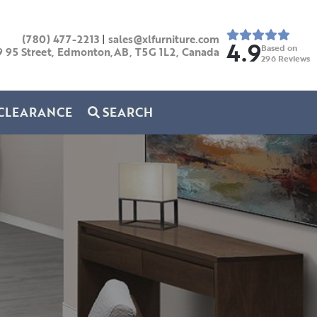
(780) 477-2213
|
sales@xlfurniture.com
4.9
Based on
9 95 Street, Edmonton,AB,
T5G 1L2,
Canada
296
Reviews
CLEARANCE
SEARCH