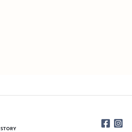
 STORY