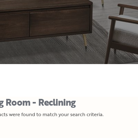
ng Room - Reclining
cts were found to match your search criteria.