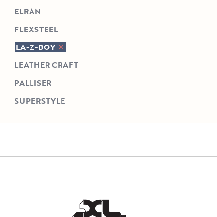
ELRAN
FLEXSTEEL
LA-Z-BOY
LEATHER CRAFT
PALLISER
SUPERSTYLE