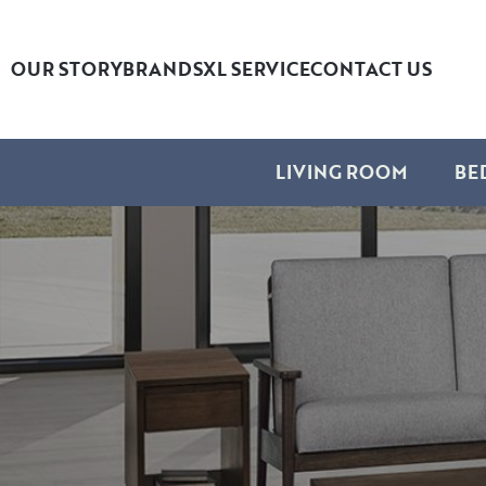
OUR STORY
BRANDS
XL SERVICE
CONTACT US
LIVING ROOM
BE