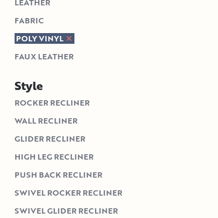
LEATHER
FABRIC
POLY VINYL
FAUX LEATHER
Style
ROCKER RECLINER
WALL RECLINER
GLIDER RECLINER
HIGH LEG RECLINER
PUSH BACK RECLINER
SWIVEL ROCKER RECLINER
SWIVEL GLIDER RECLINER