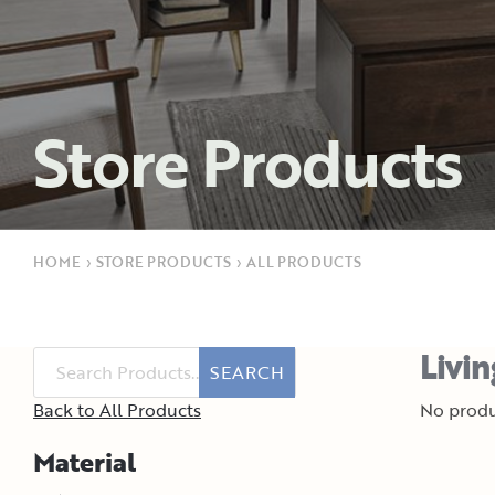
Store Products
HOME
›
STORE PRODUCTS
›
ALL PRODUCTS
Livi
SEARCH
Back to All Products
No produ
Material