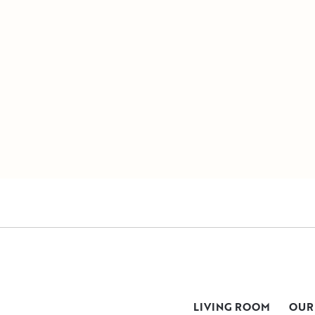
LIVING ROOM
OUR