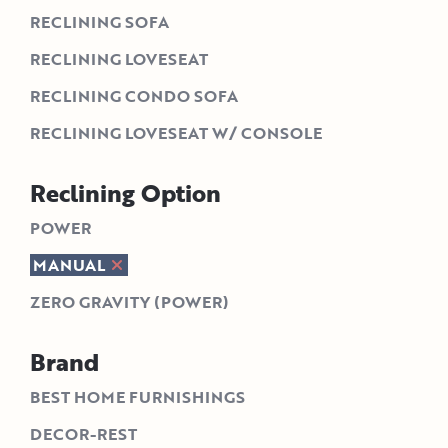
RECLINING SOFA
RECLINING LOVESEAT
RECLINING CONDO SOFA
RECLINING LOVESEAT W/ CONSOLE
Reclining Option
POWER
MANUAL
ZERO GRAVITY (POWER)
Brand
BEST HOME FURNISHINGS
DECOR-REST