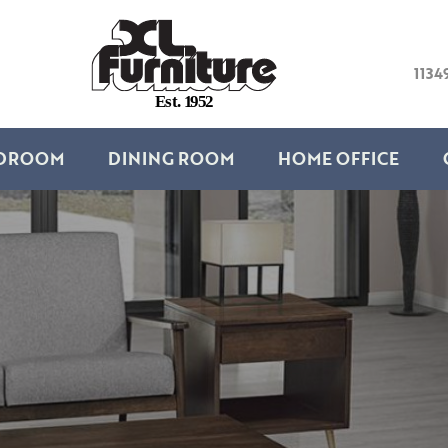
1134
E
s
t
.
1
9
5
2
DROOM
DINING ROOM
HOME OFFICE