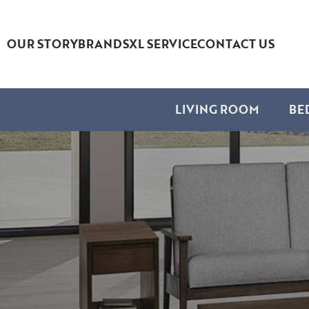
OUR STORY
BRANDS
XL SERVICE
CONTACT US
LIVING ROOM
BE