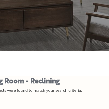
ng Room - Reclining
cts were found to match your search criteria.