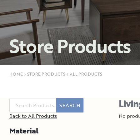
Store Products
HOME
›
STORE PRODUCTS
›
ALL PRODUCTS
Livi
SEARCH
Back to All Products
No produ
Material