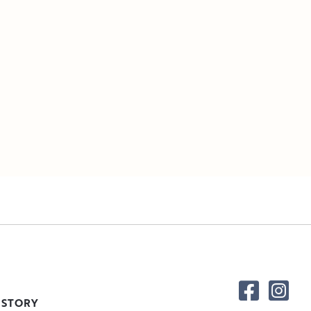
 STORY