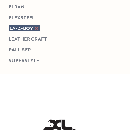
ELRAN
FLEXSTEEL
LA-Z-BOY
LEATHER CRAFT
PALLISER
SUPERSTYLE