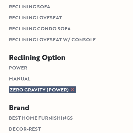
RECLINING SOFA
RECLINING LOVESEAT
RECLINING CONDO SOFA
RECLINING LOVESEAT W/ CONSOLE
Reclining Option
POWER
MANUAL
ZERO GRAVITY (POWER)
Brand
BEST HOME FURNISHINGS
DECOR-REST