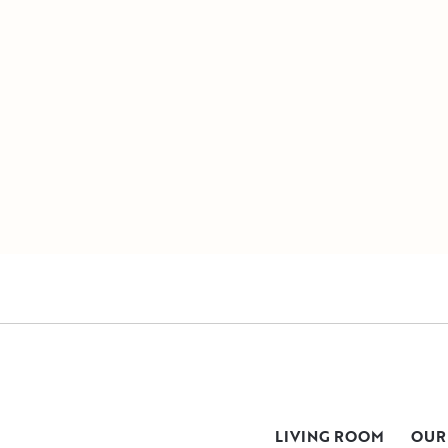
LIVING ROOM
OUR