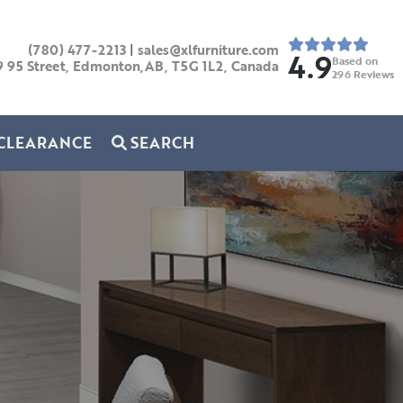
(780) 477-2213
|
sales@xlfurniture.com
4.9
Based on
9 95 Street, Edmonton,AB,
T5G 1L2,
Canada
296
Reviews
CLEARANCE
SEARCH