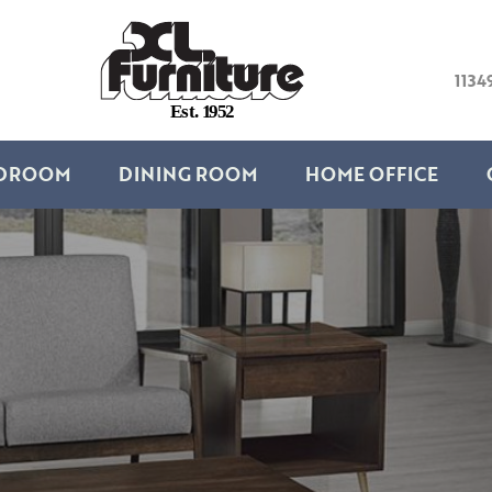
1134
E
s
t
.
1
9
5
2
DROOM
DINING ROOM
HOME OFFICE