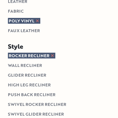
LEATHER
FABRIC
POLY VINYL
FAUX LEATHER
Style
ROCKER RECLINER
WALL RECLINER
GLIDER RECLINER
HIGH LEG RECLINER
PUSH BACK RECLINER
SWIVEL ROCKER RECLINER
SWIVEL GLIDER RECLINER