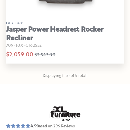
LA-Z-BOY
Jasper Power Headrest Rocker
Recliner
709-10X-C162552
$2,059.00
$2,949.00
Displaying 1 - 5 (of 5 Total)
E
s
t
.
1
9
5
2
4.9
Based on
296
Reviews