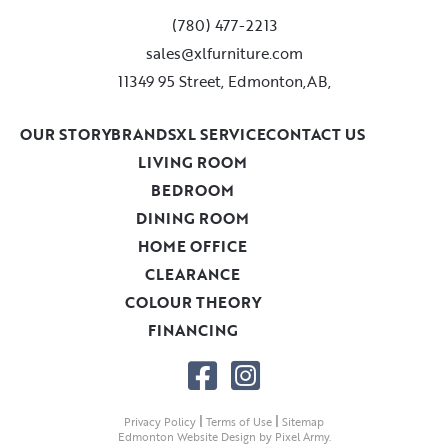
(780) 477-2213
sales@xlfurniture.com
11349 95 Street, Edmonton,AB,
OUR STORY
BRANDS
XL SERVICE
CONTACT US
LIVING ROOM
BEDROOM
DINING ROOM
HOME OFFICE
CLEARANCE
COLOUR THEORY
FINANCING
|
|
Privacy Policy
Terms of Use
Sitemap
Edmonton Website Design
by
Pixel Army
.