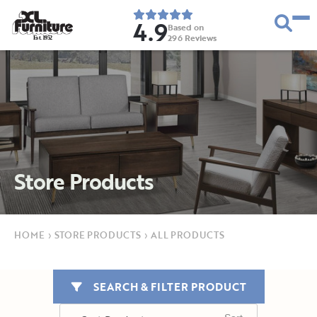
4.9
Based on
296
Reviews
E
s
t
.
1
9
5
2
Store Products
HOME
›
STORE PRODUCTS
›
ALL PRODUCTS
SEARCH & FILTER PRODUCT