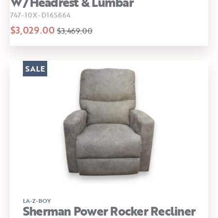
W/Headrest & Lumbar
747-10X-D165664
$3,029.00
$3,469.00
SALE
LA-Z-BOY
Sherman Power Rocker Recliner