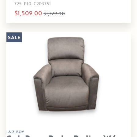
725-P10-C203751
$1,509.00
$1,729.00
SALE
LA-Z-BOY