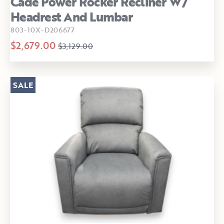
Cade Power Rocker Recliner W/
Headrest And Lumbar
803-10X-D206677
$2,679.00
$3,129.00
SALE