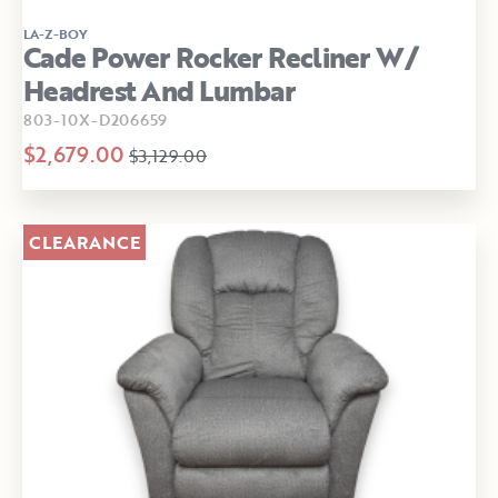
LA-Z-BOY
Cade Power Rocker Recliner W/
Headrest And Lumbar
803-10X-D206659
$2,679.00
$3,129.00
CLEARANCE