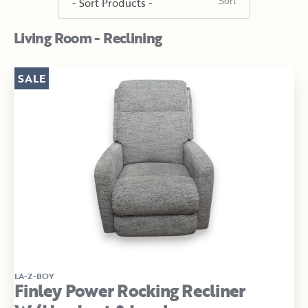
Living Room - Reclining
SALE
LA-Z-BOY
Finley Power Rocking Recliner