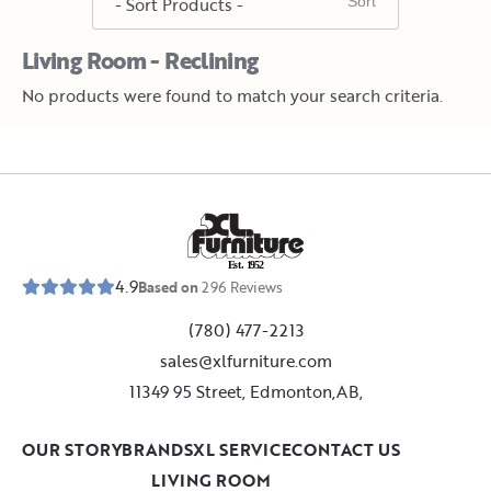
Living Room - Reclining
No products were found to match your search criteria.
E
s
t
.
1
9
5
2
4.9
Based on
296
Reviews
(780) 477-2213
sales@xlfurniture.com
11349 95 Street, Edmonton,AB,
OUR STORY
BRANDS
XL SERVICE
CONTACT US
LIVING ROOM