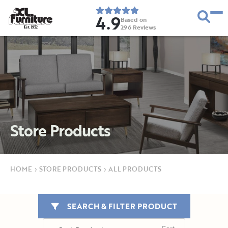
4.9
Based on
296
Reviews
E
s
t
.
1
9
5
2
Store Products
HOME
›
STORE PRODUCTS
›
ALL PRODUCTS
SEARCH & FILTER PRODUCT