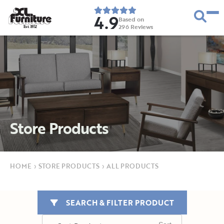
4.9
Based on
296
Reviews
E
s
t
.
1
9
5
2
Store Products
HOME
›
STORE PRODUCTS
›
ALL PRODUCTS
SEARCH & FILTER PRODUCT