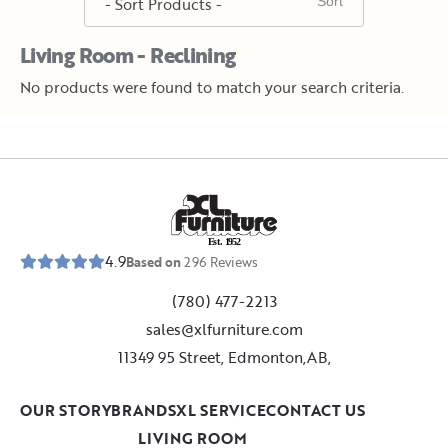
Living Room - Reclining
No products were found to match your search criteria.
E
s
t
.
1
9
5
2
4.9
Based on
296
Reviews
(780) 477-2213
sales@xlfurniture.com
11349 95 Street, Edmonton,AB,
OUR STORY
BRANDS
XL SERVICE
CONTACT US
LIVING ROOM