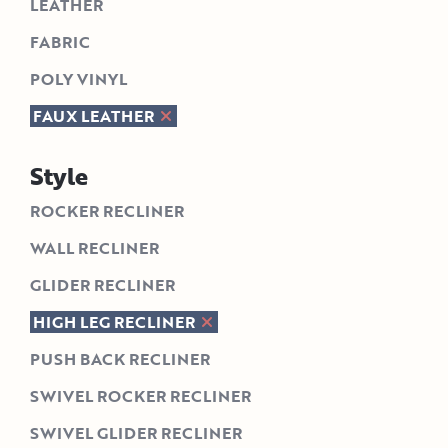
LEATHER
FABRIC
POLY VINYL
FAUX LEATHER
Style
ROCKER RECLINER
WALL RECLINER
GLIDER RECLINER
HIGH LEG RECLINER
PUSH BACK RECLINER
SWIVEL ROCKER RECLINER
SWIVEL GLIDER RECLINER