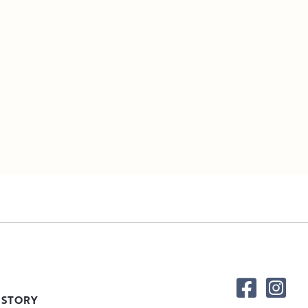
 STORY