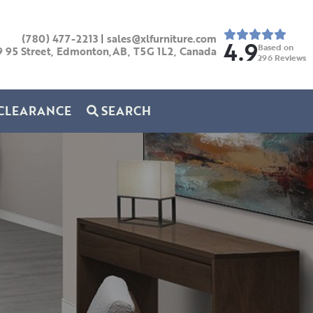
(780) 477-2213
|
sales@xlfurniture.com
4.9
Based on
9 95 Street, Edmonton,AB,
T5G 1L2,
Canada
296
Reviews
CLEARANCE
SEARCH