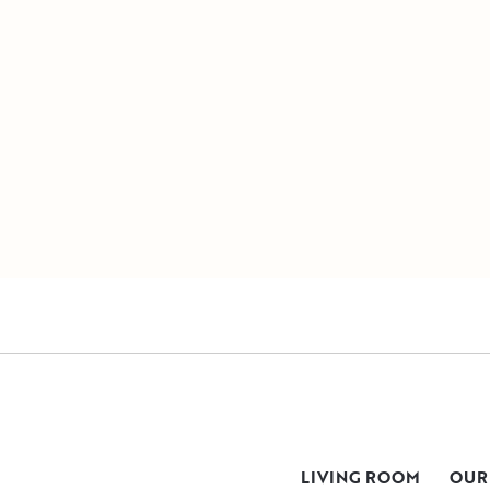
LIVING ROOM
OUR