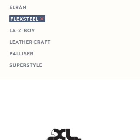
ELRAN
FLEXSTEEL
LA-Z-BOY
LEATHER CRAFT
PALLISER
SUPERSTYLE