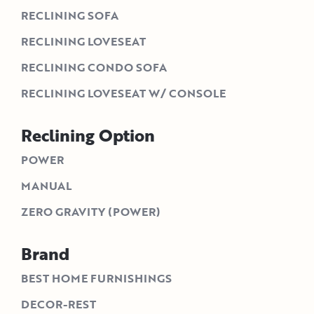
RECLINING SOFA
RECLINING LOVESEAT
RECLINING CONDO SOFA
RECLINING LOVESEAT W/ CONSOLE
Reclining Option
POWER
MANUAL
ZERO GRAVITY (POWER)
Brand
BEST HOME FURNISHINGS
DECOR-REST