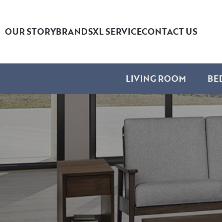
OUR STORY
BRANDS
XL SERVICE
CONTACT US
LIVING ROOM
BE