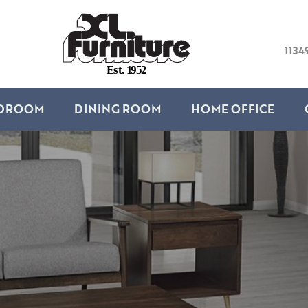
1134
E
s
t
.
1
9
5
2
DROOM
DINING ROOM
HOME OFFICE