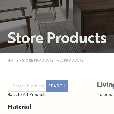
Store Products
HOME
›
STORE PRODUCTS
›
ALL PRODUCTS
Livi
SEARCH
Back to All Products
No produ
Material