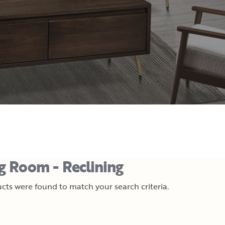
ng Room - Reclining
cts were found to match your search criteria.