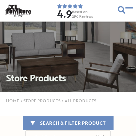
4.9
Based on
296
Reviews
E
s
t
.
1
9
5
2
Store Products
HOME
›
STORE PRODUCTS
›
ALL PRODUCTS
SEARCH & FILTER PRODUCT