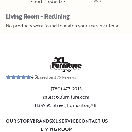
Living Room - Reclining
No products were found to match your search criteria.
E
s
t
.
1
9
5
2
4.9
Based on
296
Reviews
(780) 477-2213
sales@xlfurniture.com
11349 95 Street, Edmonton,AB,
OUR STORY
BRANDS
XL SERVICE
CONTACT US
LIVING ROOM