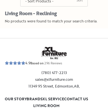
Living Room - Reclining
No products were found to match your search criteria.
E
s
t
.
1
9
5
2
4.9
Based on
296
Reviews
(780) 477-2213
sales@xlfurniture.com
11349 95 Street, Edmonton,AB,
OUR STORY
BRANDS
XL SERVICE
CONTACT US
LIVING ROOM