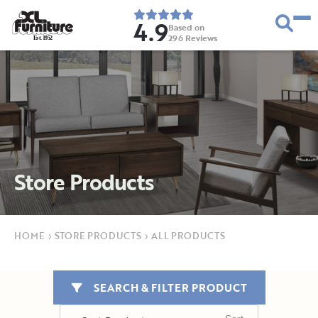
4.9
Based on
296
Reviews
E
s
t
.
1
9
5
2
Store Products
HOME
›
STORE PRODUCTS
›
ALL PRODUCTS
SEARCH & FILTER PRODUCT