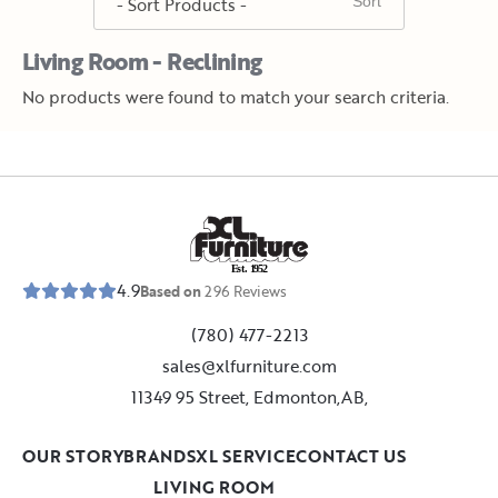
Living Room - Reclining
No products were found to match your search criteria.
E
s
t
.
1
9
5
2
4.9
Based on
296
Reviews
(780) 477-2213
sales@xlfurniture.com
11349 95 Street, Edmonton,AB,
OUR STORY
BRANDS
XL SERVICE
CONTACT US
LIVING ROOM