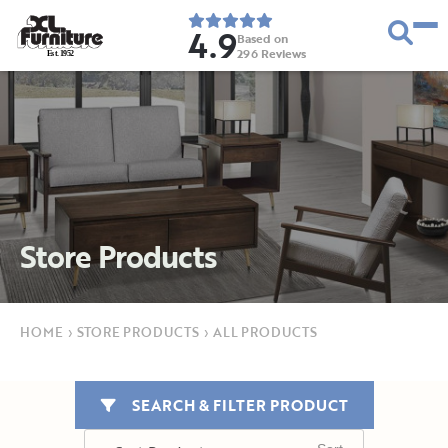
4.9
Based on
296
Reviews
E
s
t
.
1
9
5
2
Store Products
HOME
›
STORE PRODUCTS
›
ALL PRODUCTS
SEARCH & FILTER PRODUCT