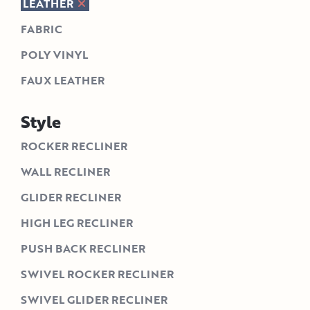
LEATHER
FABRIC
POLY VINYL
FAUX LEATHER
Style
ROCKER RECLINER
WALL RECLINER
GLIDER RECLINER
HIGH LEG RECLINER
PUSH BACK RECLINER
SWIVEL ROCKER RECLINER
SWIVEL GLIDER RECLINER