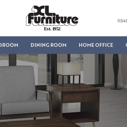
1134
E
s
t
.
1
9
5
2
DROOM
DINING ROOM
HOME OFFICE