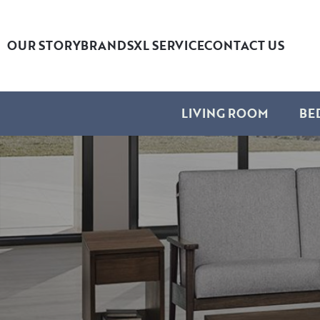
OUR STORY
BRANDS
XL SERVICE
CONTACT US
LIVING ROOM
BE