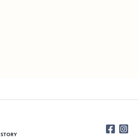
 STORY