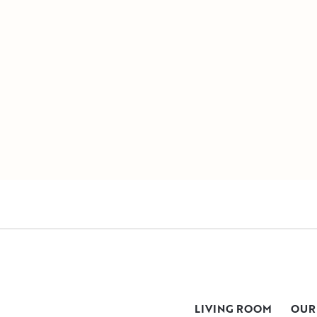
LIVING ROOM
OUR