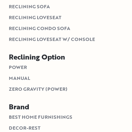
RECLINING SOFA
RECLINING LOVESEAT
RECLINING CONDO SOFA
RECLINING LOVESEAT W/ CONSOLE
Reclining Option
POWER
MANUAL
ZERO GRAVITY (POWER)
Brand
BEST HOME FURNISHINGS
DECOR-REST