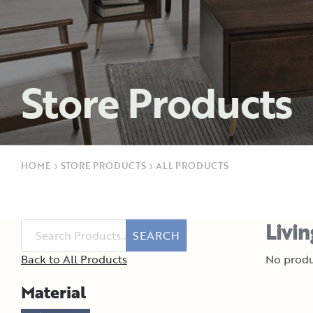
Store Products
HOME
›
STORE PRODUCTS
›
ALL PRODUCTS
Livi
SEARCH
Back to All Products
No produ
Material