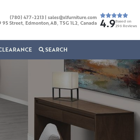
(780) 477-2213
|
sales@xlfurniture.com
4.9
Based on
9 95 Street, Edmonton,AB,
T5G 1L2,
Canada
296
Reviews
CLEARANCE
SEARCH