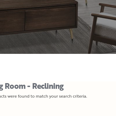
ng Room - Reclining
cts were found to match your search criteria.