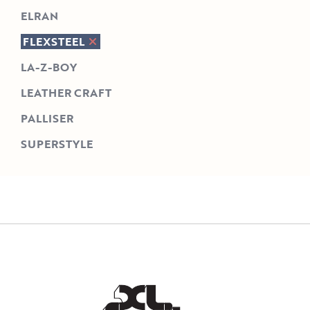
ELRAN
FLEXSTEEL
LA-Z-BOY
LEATHER CRAFT
PALLISER
SUPERSTYLE