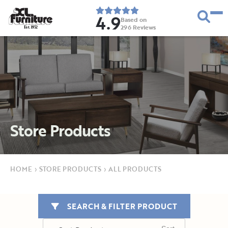
4.9
Based on
296
Reviews
E
s
t
.
1
9
5
2
Store Products
HOME
›
STORE PRODUCTS
›
ALL PRODUCTS
SEARCH & FILTER PRODUCT