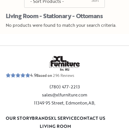
Living Room - Stationary - Ottomans
No products were found to match your search criteria.
E
s
t
.
1
9
5
2
4.9
Based on
296
Reviews
(780) 477-2213
sales@xlfurniture.com
11349 95 Street, Edmonton,AB,
OUR STORY
BRANDS
XL SERVICE
CONTACT US
LIVING ROOM