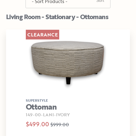
Living Room - Stationary - Ottomans
CLEARANCE
SUPERSTYLE
Ottoman
149-00-LANI-IVORY
$499.00
$999.00