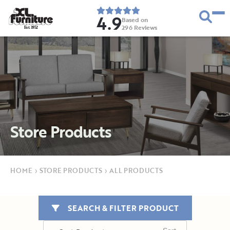
4.9
Based on
296
Reviews
E
s
t
.
1
9
5
2
Store Products
HOME
›
STORE PRODUCTS
›
ALL PRODUCTS
SEARCH & FILTER PRODUCT