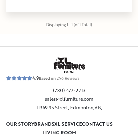
Displaying 1 - 1 (of 1 Total)
E
s
t
.
1
9
5
2
4.9
Based on
296
Reviews
(780) 477-2213
sales@xlfurniture.com
11349 95 Street, Edmonton,AB,
OUR STORY
BRANDS
XL SERVICE
CONTACT US
LIVING ROOM