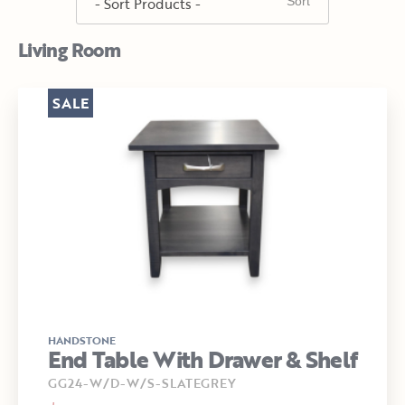
Living Room
SALE
HANDSTONE
End Table With Drawer & Shelf
GG24-W/D-W/S-SLATEGREY