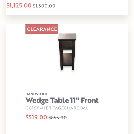
$1,125.00
$1,500.00
CLEARANCE
HANDSTONE
Wedge Table 11" Front
GG1611-HERITAGECHARCOAL
$519.00
$855.00