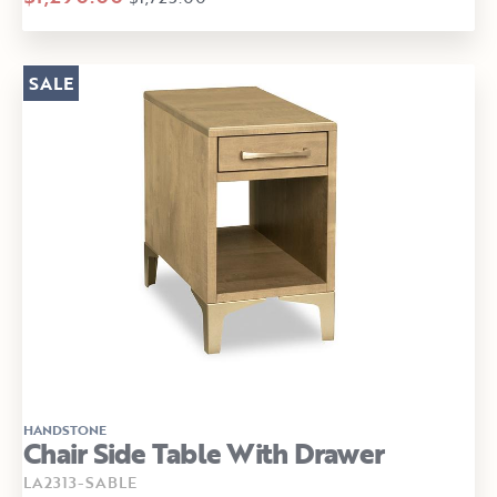
SALE
HANDSTONE
Chair Side Table With Drawer
LA2313-SABLE