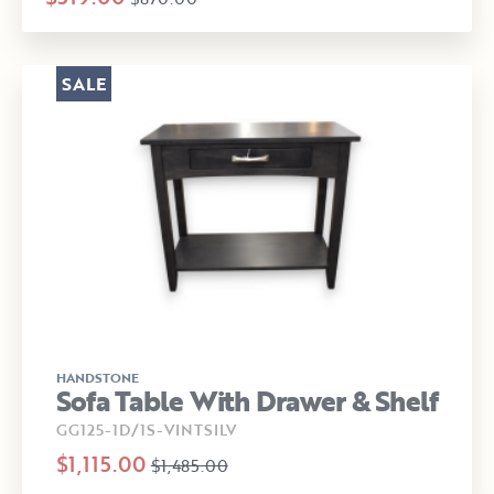
SALE
HANDSTONE
Sofa Table With Drawer & Shelf
GG125-1D/1S-VINTSILV
$1,115.00
$1,485.00