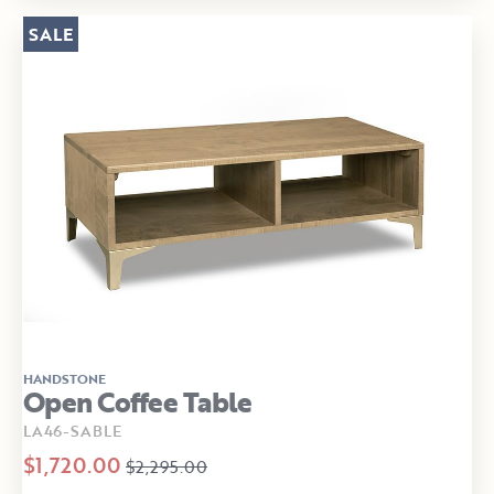
SALE
HANDSTONE
Open Coffee Table
LA46-SABLE
$1,720.00
$2,295.00