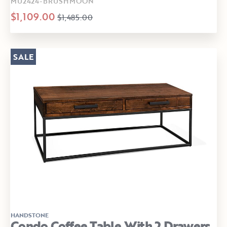
MU2424-BRUSHMOON
$1,109.00
$1,485.00
SALE
HANDSTONE
Condo Coffee Table With 2 Drawers