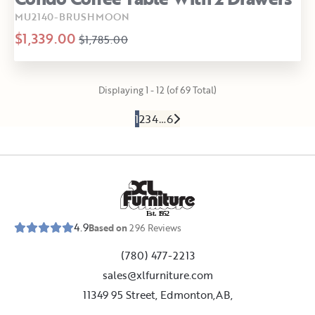
MU2140-BRUSHMOON
$1,339.00
$1,785.00
Displaying 1 - 12 (of 69 Total)
1
2
3
4
…
6
E
s
t
.
1
9
5
2
4.9
Based on
296
Reviews
(780) 477-2213
sales@xlfurniture.com
11349 95 Street, Edmonton,AB,