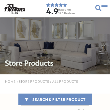
4.9
Based on
296
Reviews
E
s
t
.
1
9
5
2
Store Products
HOME
›
STORE PRODUCTS
›
ALL PRODUCTS
SEARCH & FILTER PRODUCT