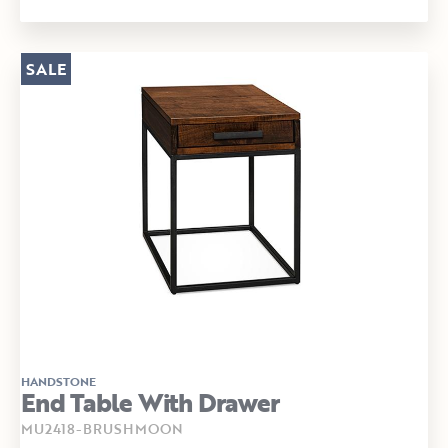
SALE
HANDSTONE
End Table With Drawer
MU2418-BRUSHMOON