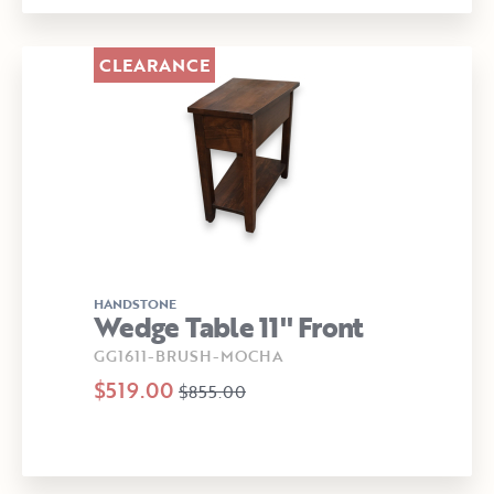
CLEARANCE
HANDSTONE
Wedge Table 11" Front
GG1611-BRUSH-MOCHA
$519.00
$855.00