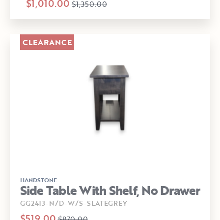
$1,010.00
$1,350.00
CLEARANCE
HANDSTONE
Side Table With Shelf, No Drawer
GG2413-N/D-W/S-SLATEGREY
$519.00
$870.00