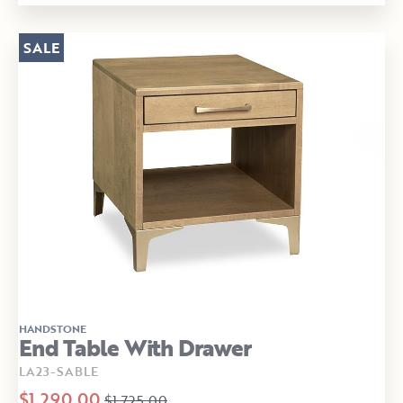
SALE
HANDSTONE
End Table With Drawer
LA23-SABLE
$1,290.00
$1,725.00