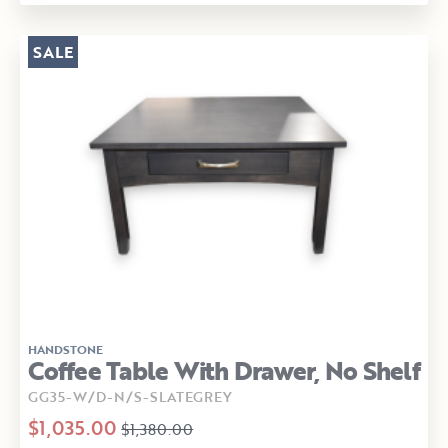
SALE
HANDSTONE
Coffee Table With Drawer, No Shelf
GG35-W/D-N/S-SLATEGREY
$1,035.00
$1,380.00