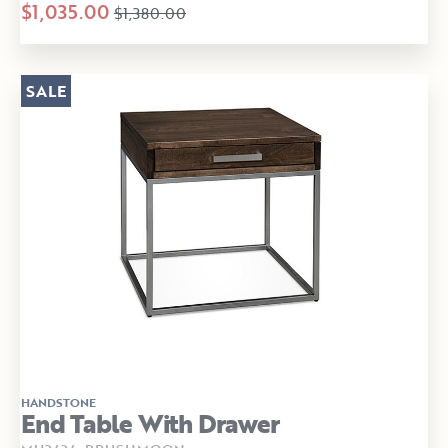
$1,035.00
$1,380.00
SALE
HANDSTONE
End Table With Drawer