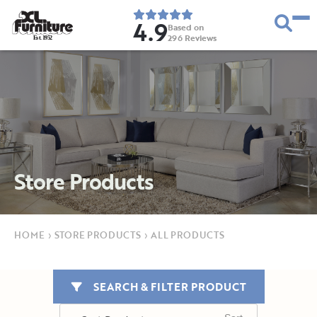
4.9
Based on
296
Reviews
E
s
t
.
1
9
5
2
Store Products
HOME
›
STORE PRODUCTS
›
ALL PRODUCTS
SEARCH & FILTER PRODUCT