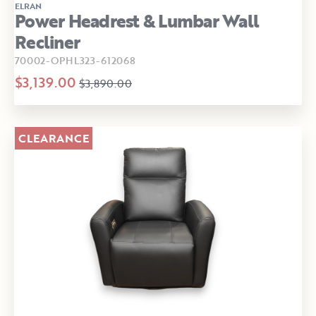
ELRAN
Power Headrest & Lumbar Wall
Recliner
70002-OPHL323-612068
$3,139.00
$3,890.00
CLEARANCE