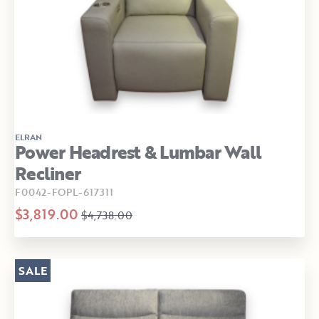
ELRAN
Power Headrest & Lumbar Wall
Recliner
F0042-FOPL-617311
$3,819.00
$4,738.00
SALE