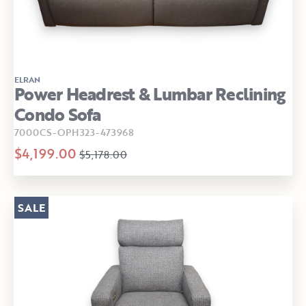
ELRAN
Power Headrest & Lumbar Reclining
Condo Sofa
7000CS-OPH323-473968
$4,199.00
$5,178.00
SALE