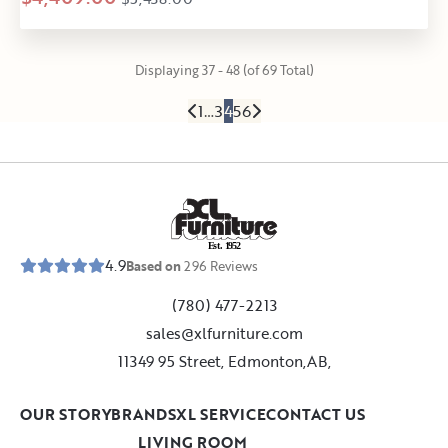
Displaying 37 - 48 (of 69 Total)
1
…
3
4
5
6
E
s
t
.
1
9
5
2
4.9
Based on
296
Reviews
(780) 477-2213
sales@xlfurniture.com
11349 95 Street, Edmonton,AB,
OUR STORY
BRANDS
XL SERVICE
CONTACT US
LIVING ROOM