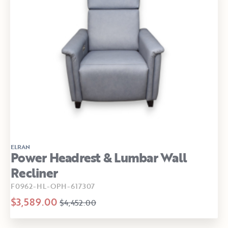
ELRAN
Power Headrest & Lumbar Wall
Recliner
F0962-HL-OPH-617307
$3,589.00
$4,452.00