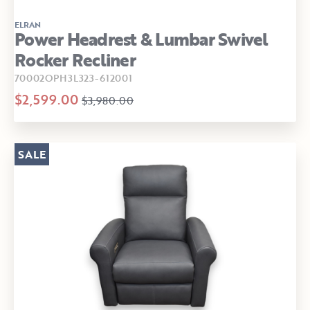
ELRAN
Power Headrest & Lumbar Swivel
Rocker Recliner
70002OPH3L323-612001
$2,599.00
$3,980.00
SALE