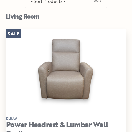
Living Room
SALE
ELRAN
Power Headrest & Lumbar Wall