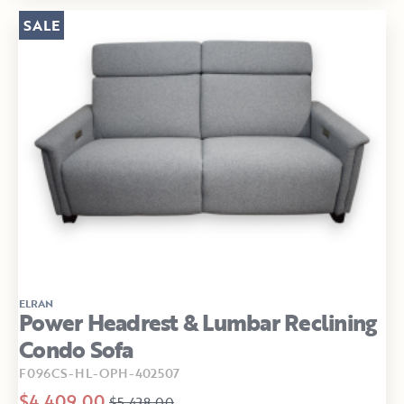
SALE
ELRAN
Power Headrest & Lumbar Reclining
Condo Sofa
F096CS-HL-OPH-402507
$4,409.00
$5,438.00