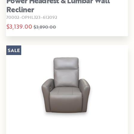
Power Headrest & Lumbar Wall
Recliner
70002-OPHL323-612092
$3,139.00
$3,890.00
SALE