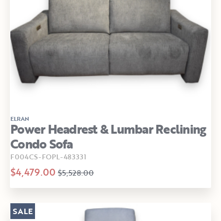
ELRAN
Power Headrest & Lumbar Reclining
Condo Sofa
F004CS-FOPL-483331
$4,479.00
$5,528.00
SALE