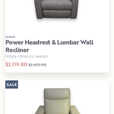
ELRAN
Power Headrest & Lumbar Wall
Recliner
70002-OPHL112-466361
$2,119.00
$2,613.00
SALE