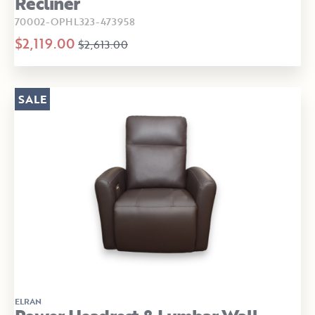
Recliner
70002-OPHL323-473958
$2,119.00
$2,613.00
SALE
ELRAN