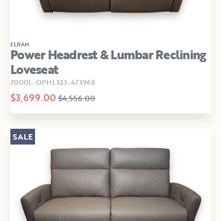
ELRAN
Power Headrest & Lumbar Reclining
Loveseat
7000L-OPHL323-473968
$3,699.00
$4,556.00
SALE