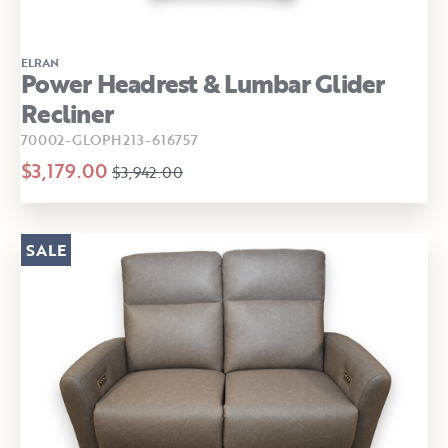
ELRAN
Power Headrest & Lumbar Glider
Recliner
70002-GLOPH213-616757
$3,179.00
$3,942.00
SALE