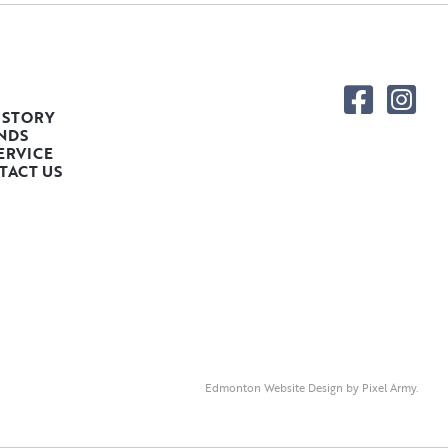
 STORY
NDS
ERVICE
TACT US
Edmonton Website Design
by
Pixel Army
.