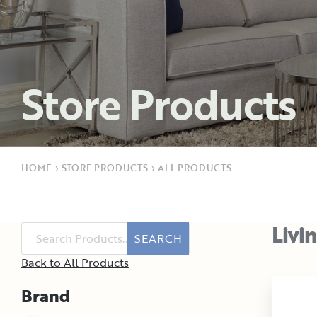
Store Products
HOME
›
STORE PRODUCTS
›
ALL PRODUCTS
Livi
SEARCH
Back to All Products
Brand