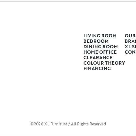
LIVING ROOM
OUR
BEDROOM
BRA
DINING ROOM
XL S
HOME OFFICE
CON
CLEARANCE
COLOUR THEORY
FINANCING
©2026 XL Furniture / All Rights Reserved