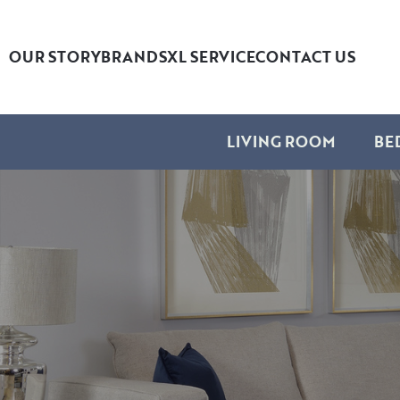
OUR STORY
BRANDS
XL SERVICE
CONTACT US
LIVING ROOM
BE