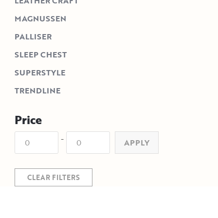
LEATHER CRAFT
MAGNUSSEN
PALLISER
SLEEP CHEST
SUPERSTYLE
TRENDLINE
Price
-
APPLY
CLEAR FILTERS