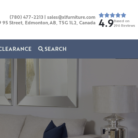
(780) 477-2213
|
sales@xlfurniture.com
4.9
Based on
9 95 Street, Edmonton,AB,
T5G 1L2,
Canada
296
Reviews
CLEARANCE
SEARCH