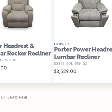
 Headrest &
FLEXSTEEL
Porter Power Headre
r Rocker Recliner
Lumbar Recliner
L-959-80
S2865-50L-959-02
.00
$3,589.00
13 - 15 (of 15 Total)