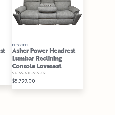
FLEXSTEEL
st
Asher Power Headrest
Lumbar Reclining
Console Loveseat
S2865-63L-959-02
$5,799.00