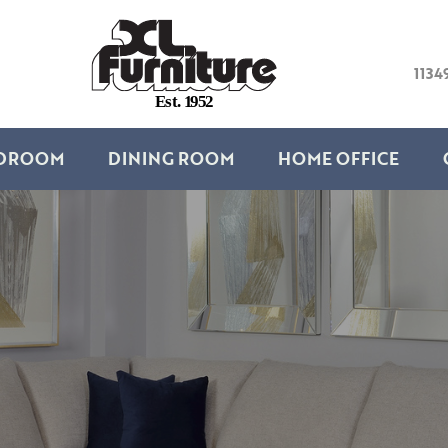
1134
E
s
t
.
1
9
5
2
DROOM
DINING ROOM
HOME OFFICE