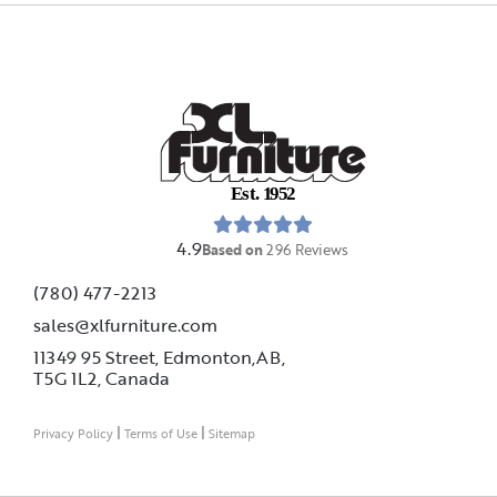
E
s
t
.
1
9
5
2
4.9
Based on
296
Reviews
(780) 477-2213
sales@xlfurniture.com
11349 95 Street, Edmonton,AB,
T5G 1L2,
Canada
|
|
Privacy Policy
Terms of Use
Sitemap