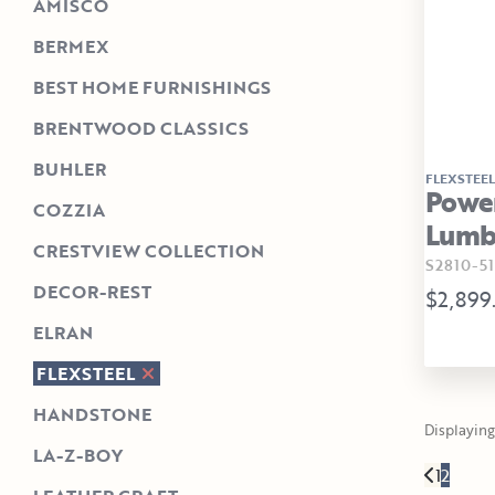
AMISCO
BERMEX
BEST HOME FURNISHINGS
BRENTWOOD CLASSICS
BUHLER
FLEXSTEEL
Power
COZZIA
Lumba
CRESTVIEW COLLECTION
S2810-51
DECOR-REST
$2,899
ELRAN
FLEXSTEEL
HANDSTONE
Displaying 
LA-Z-BOY
1
2