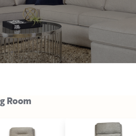
ng Room